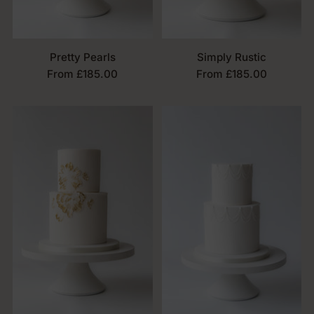
Pretty Pearls
Simply Rustic
From £185.00
From £185.00