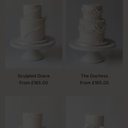
Sculpted Grace
The Duchess
From £185.00
From £185.00