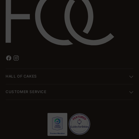
HALL OF CAKES
CUSTOMER SERVICE