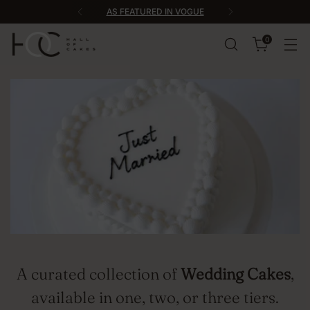
AS FEATURED IN VOGUE
0
A curated collection of
Wedding Cakes
,
available in one, two, or three tiers.