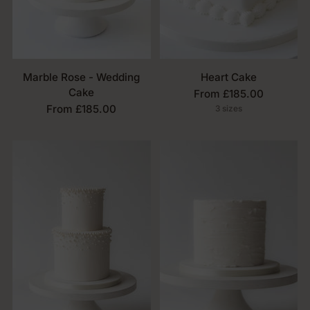
Marble Rose - Wedding
Heart Cake
Cake
From £185.00
From £185.00
3 sizes