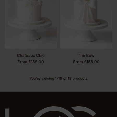
Chateaux Chic
The Bow
From £185.00
From £185.00
You’re viewing 1-18 of 18 products