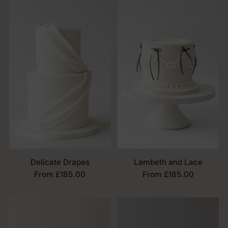
Delicate Drapes
Lambeth and Lace
From £185.00
From £185.00