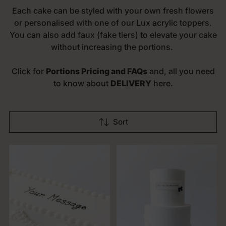
Each cake can be styled with your own fresh flowers
or personalised with one of our Lux acrylic toppers.
You can also add faux (fake tiers) to elevate your cake
without increasing the portions.
Click for
Portions Pricing and FAQs
and, all you need
to know about
DELIVERY
here.
Sort