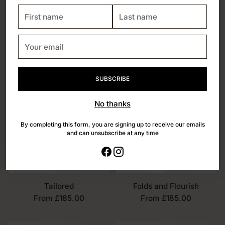
First
Last
name
name
Your
email
SUBSCRIBE
No thanks
By completing this form, you are signing up to receive our emails
and can unsubscribe at any time
Tailored
Folds and Flourish
From £185.00
From £185.00