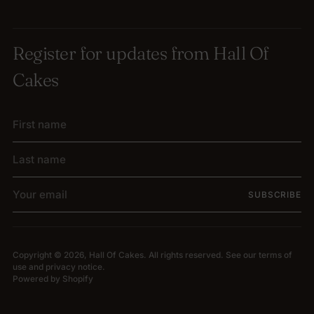
Register for updates from Hall Of
Cakes
First
Last
name
name
Your
SUBSCRIBE
email
Copyright © 2026,
Hall Of Cakes
. All rights reserved. See our terms of
use and privacy notice.
Powered by Shopify