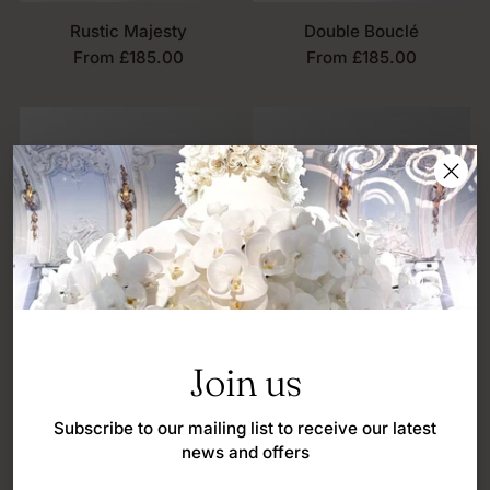
Rustic Majesty
Double Bouclé
From £185.00
From £185.00
Join us
Subscribe to our mailing list to receive our latest
news and offers
Bouclé Bow
Contour Wrap
From £185.00
From £185.00