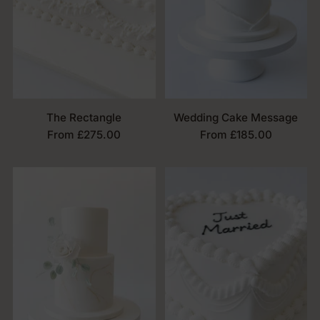
The Rectangle
Wedding Cake Message
From £275.00
From £185.00